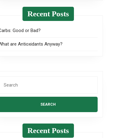
Recent Posts
Carbs: Good or Bad?
What are Antioxidants Anyway?
Search
or:
Recent Posts