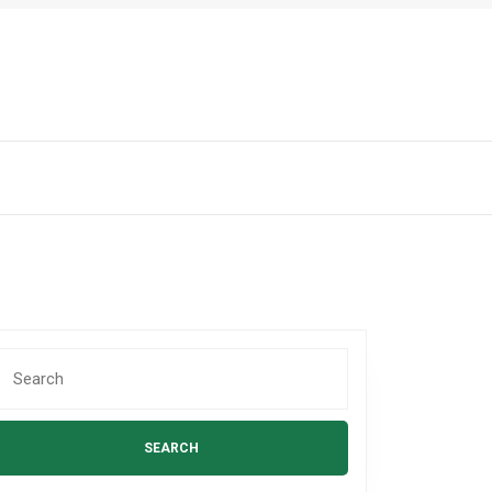
Search
or: