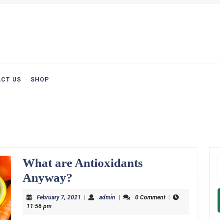
CT US
SHOP
What are Antioxidants
f
What
Anyway?
are
February
admin
February 7, 2021
|
admin
|
0 Comment
|
Antioxidants
7,
11:56 pm
2021