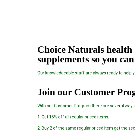
Choice Naturals health 
supplements so you can 
Our knowledgeable staff are always ready to help yo
Join our Customer Pro
With our Customer Program there are several ways
1. Get 15% off all regular priced items.
2. Buy 2 of the same regular priced item get the s