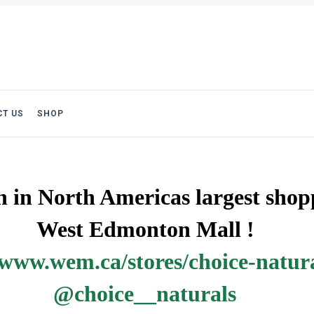
T US
SHOP
on in North Americas largest sho
nton Mall !
www.wem.ca/stores/choice-natur
@choice__naturals