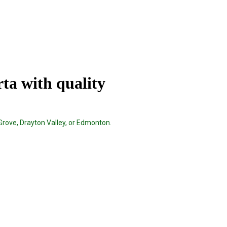
rta with quality
Grove, Drayton Valley, or Edmonton.