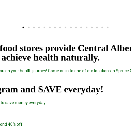
food stores provide Central Albe
achieve health naturally.
u on your health journey! Come on in to one of our locations in Spruce 
gram and SAVE everyday!
 to save money everyday!
econd 40% off.