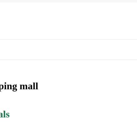
pping mall
als