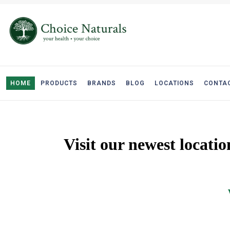
HOME
PRODUCTS
BRANDS
BLOG
LOCATIONS
CONTAC
Visit our newest locati
West Edmo